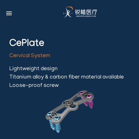
menu
CePlate
Cervical System
Lightweight design
Titanium alloy & carbon fiber material available
Loose-proof screw