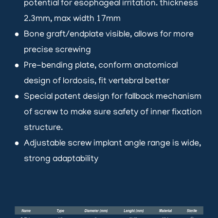
potential for esophageal irritation. thickness
2.3mm, max width 17mm
Bone graft/endplate visible, allows for more
brightness_1
precise screwing
Pre-bending plate, conform anatomical
brightness_1
design of lordosis, fit vertebral better
Special patent design for fallback mechanism
brightness_1
of screw to make sure safety of inner fixation
structure.
Adjustable screw implant angle range is wide,
brightness_1
strong adaptability