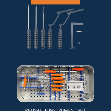
REUSABLE INSTRUMENT SET