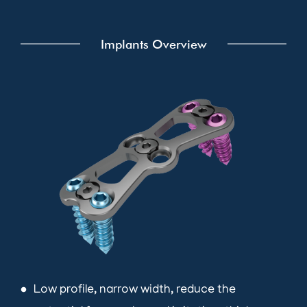
Implants Overview
Low profile, narrow width, reduce the
brightness_1