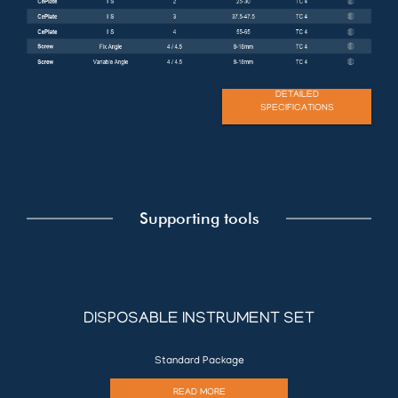
DETAILED
SPECIFICATIONS
Supporting tools
DISPOSABLE INSTRUMENT SET
Standard Package
READ MORE